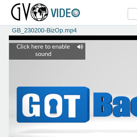
GB_230200-BizOp.mp4
Click here to enable
sound