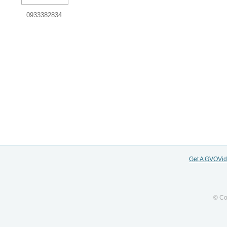
0933382834
Get A GVOVi
© Co