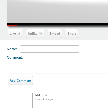
00:19
Like
Unlike
Embed
Share
Name:
Comment:
Add Comment
Mustefa
2 months ago