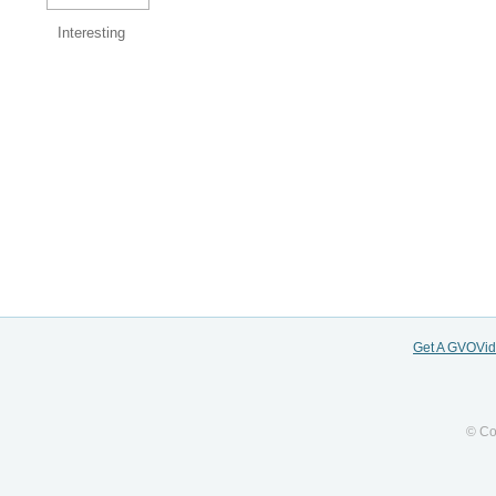
Interesting
Get A GVOVi
© Co