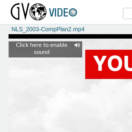
NLS_2003-CompPlan2.mp4
Click here to enable
sound