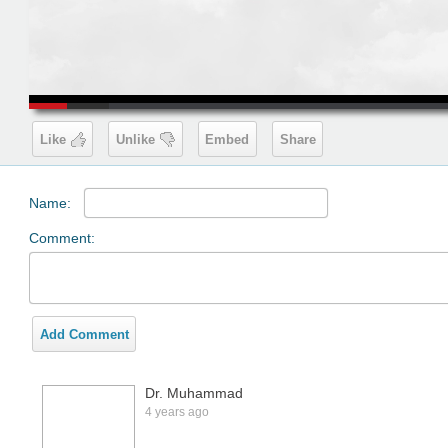
00:19
Like
Unlike
Embed
Share
Name:
Comment:
Add Comment
Dr. Muhammad
4 years ago