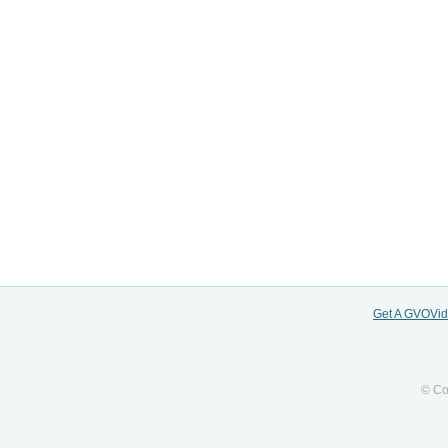
Get A GVOVi
© Co