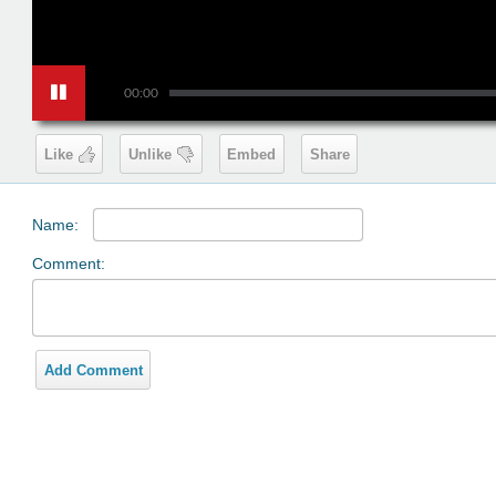
00:00
Like
Unlike
Embed
Share
Name:
Comment:
Add Comment