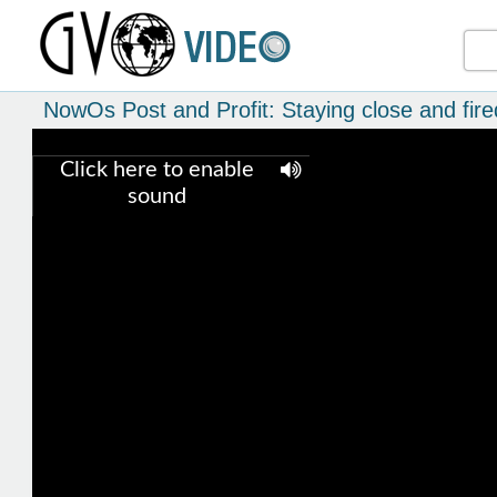
NowOs Post and Profit: Staying close and fire
Click here to enable
sound