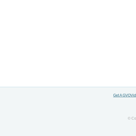
Get A GVOVi
© Co