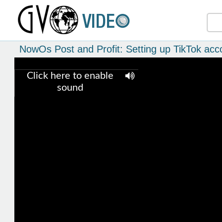
NowOs Post and Profit: Setting up TikTok acc
Click here to enable
sound