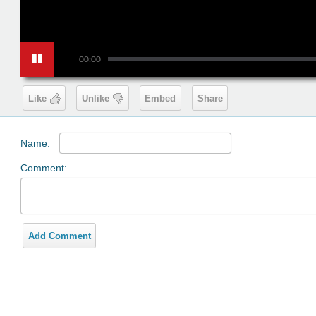
00:00
Like
Unlike
Embed
Share
Name:
Comment:
Add Comment