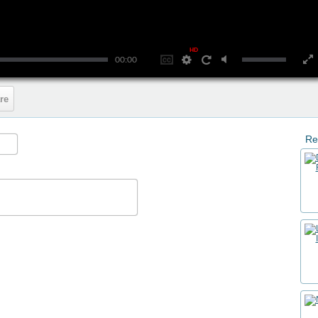
HD
00:00
re
Re