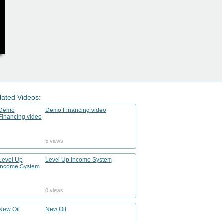
lated Videos:
Demo Financing video
5 views
Level Up Income System
0 views
New Oil