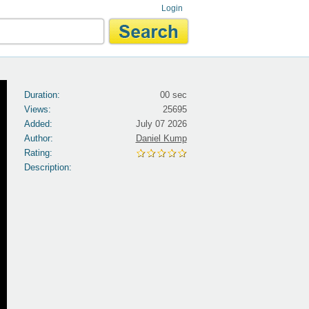
Login
Duration:
00 sec
Views:
25695
Added:
July 07 2026
Author:
Daniel Kump
Rating:
Description: