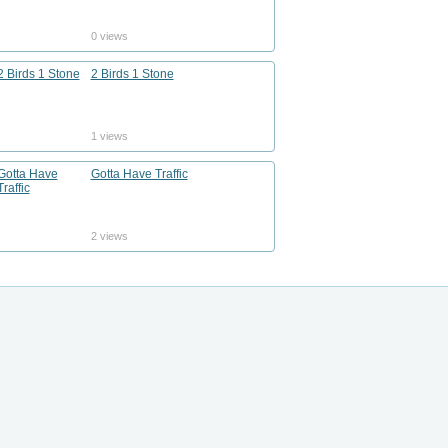
0 views
2 Birds 1 Stone
1 views
Gotta Have Traffic
2 views