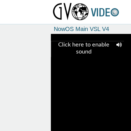
NowOS Main VSL V4
Click here to enable
sound