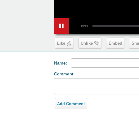
00:00
Like
Unlike
Embed
Sha
Name:
Comment:
Add Comment