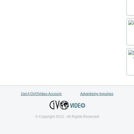
Get A GVOVideo Account
Advertising Inquiries
© Copyright 2012 - All Rights Reserved