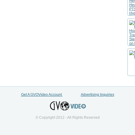
Get A GVOVideo Account
Advertising Inquiries
© Copyright 2012 - All Rights Reserved