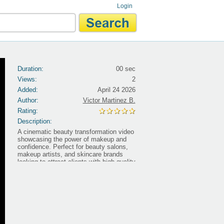
Login
Duration:
00 sec
Views:
2
Added:
April 24 2026
Author:
Victor Martinez B.
Rating:
Description:
A cinematic beauty transformation video
showcasing the power of makeup and
confidence. Perfect for beauty salons,
makeup artists, and skincare brands
looking to attract clients with high-quality
visual content. Designed to highlight
transformation, elegance, and self-
confidence. ðŸ‘‰ Browse more ready-
to-use video ads:
https://premiumadclips.com