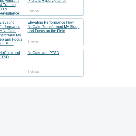
PTSD & Hypervigilance
0 views
Elevating Performance How
NuCalm Transformed My Sleep
and Focus on the Field
1 views
NuCalm and PTSD
1 views