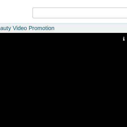
eauty Video Promotion