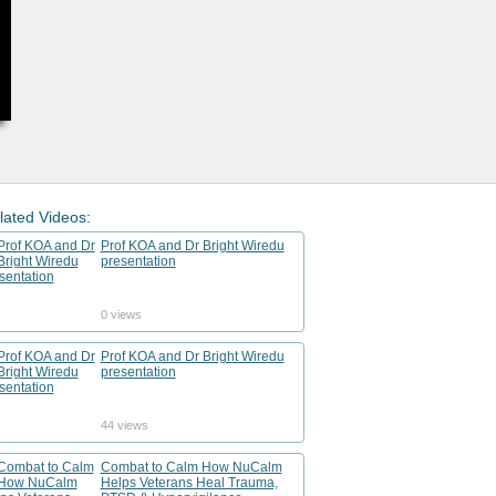
lated Videos:
Prof KOA and Dr Bright Wiredu
presentation
0 views
Prof KOA and Dr Bright Wiredu
presentation
44 views
Combat to Calm How NuCalm
Helps Veterans Heal Trauma,