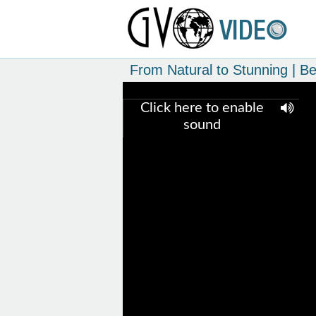
From Natural to Stunning | B
Click here to enable
sound