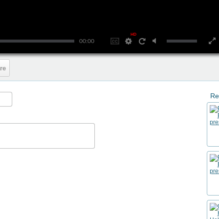
HD
00:00
re
Re