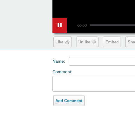
00:00
Like
Unlike
Embed
Sha
Name:
Comment:
Add Comment