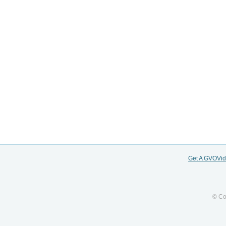
Get A GVOVi
© Co