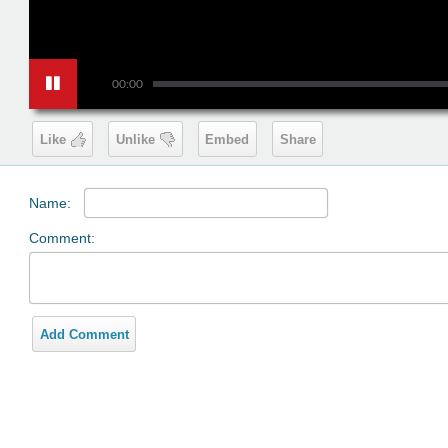
00:00
Like
Unlike
Embed
Share
Name:
Comment:
Add Comment