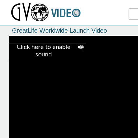
GreatLife Worldwide Launch Video
Click here to enable
sound