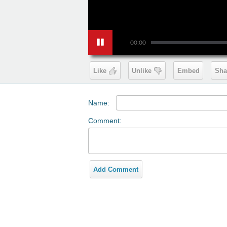
00:00
Like
Unlike
Embed
Sha
Name:
Comment:
Add Comment