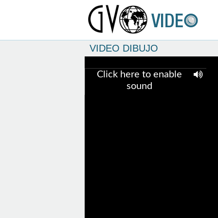
VIDEO DIBUJO
Click here to enable
sound