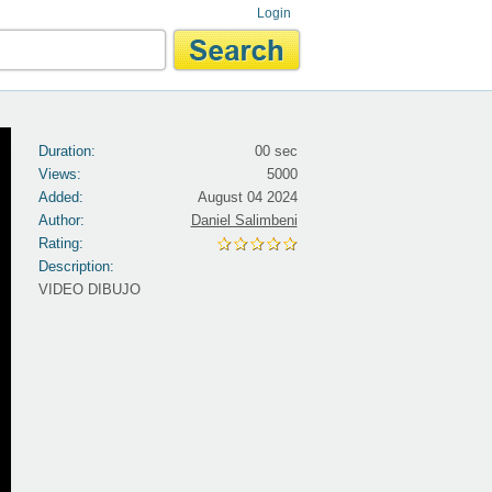
Login
Duration:
00 sec
Views:
5000
Added:
August 04 2024
Author:
Daniel Salimbeni
Rating:
Description:
VIDEO DIBUJO