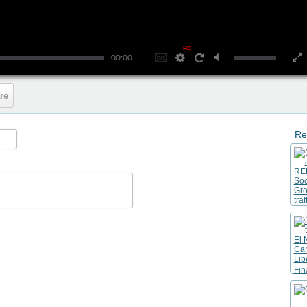
HD
00:00
re
Re