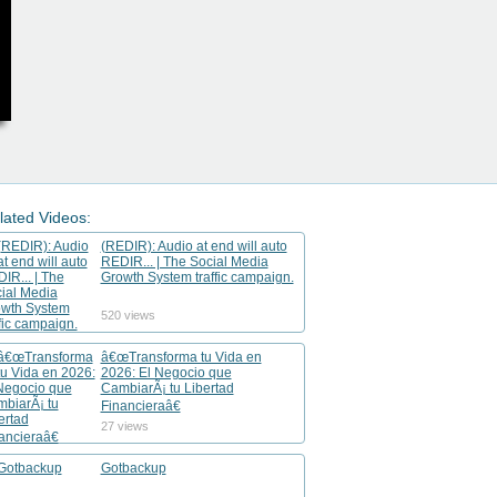
lated Videos:
(REDIR): Audio at end will auto
REDIR... | The Social Media
Growth System traffic campaign.
520 views
â€œTransforma tu Vida en
2026: El Negocio que
CambiarÃ¡ tu Libertad
Financieraâ€
27 views
Gotbackup