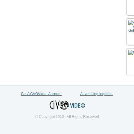
Get A GVOVideo Account
Advertising Inquiries
© Copyright 2012 - All Rights Reserved