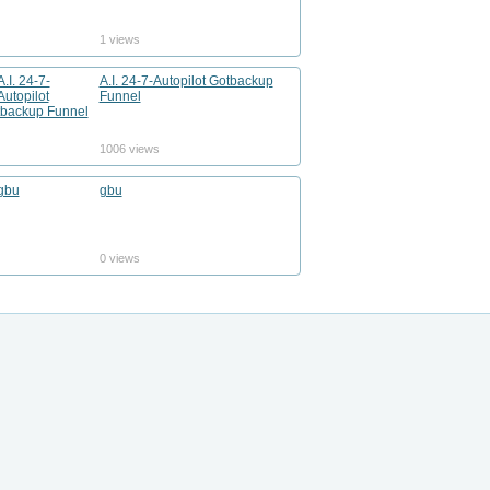
1 views
A.I. 24-7-Autopilot Gotbackup
Funnel
1006 views
gbu
0 views