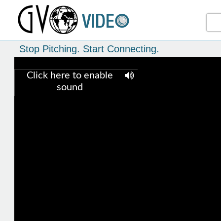
Stop Pitching. Start Connecting.
Click here to enable
sound