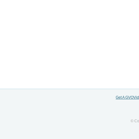
Get A GVOVi
© Co