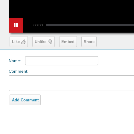
00:00
Like
Unlike
Embed
Share
Name:
Comment:
Add Comment