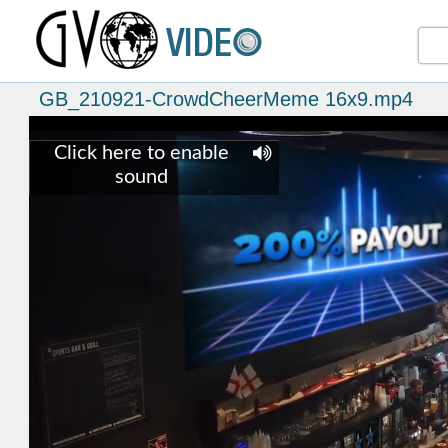
GB_210921-CrowdCheerMeme 16x9.mp4
Click here to enable
sound