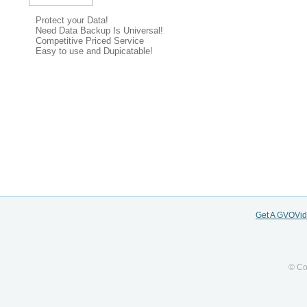
Protect your Data!
Need Data Backup Is Universal!
Competitive Priced Service
Easy to use and Dupicatable!
Get A GVOVi
© Co