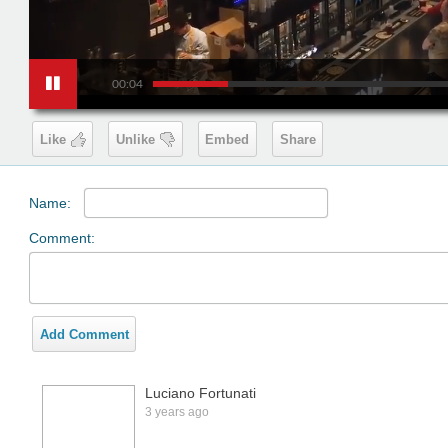
00:04
Like
Unlike
Embed
Share
Name:
Comment:
Add Comment
Luciano Fortunati
3 years ago