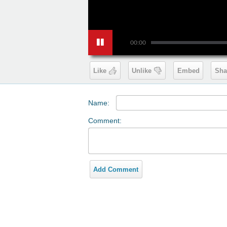
00:00
Like
Unlike
Embed
Sha
Name:
Comment:
Add Comment