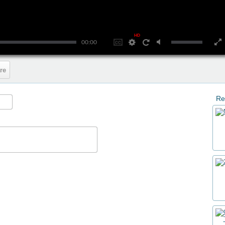
HD
00:00
re
Re