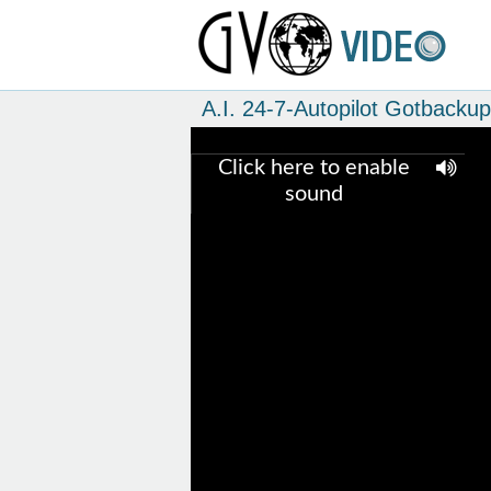
A.I. 24-7-Autopilot Gotbacku
Click here to enable
sound