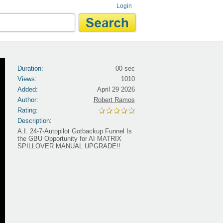
Login
Duration:
00 sec
Views:
1010
Added:
April 29 2026
Author:
Robert Ramos
Rating:
Description:
A.I. 24-7-Autopilot Gotbackup Funnel Is
the GBU Opportunity for AI MATRIX
SPILLOVER MANUAL UPGRADE!!