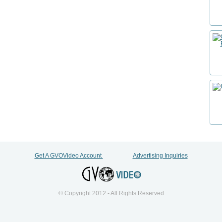
Get A GVOVideo Account
Advertising Inquiries
© Copyright 2012 - All Rights Reserved