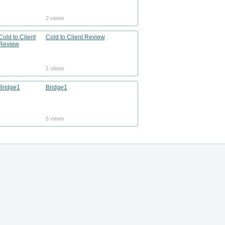
2 views
Cold to Client Review
1 views
Bridge1
5 views