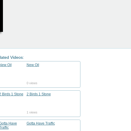
lated Videos:
New Oil
0 views
2 Birds 1 Stone
1 views
Gotta Have Traffic