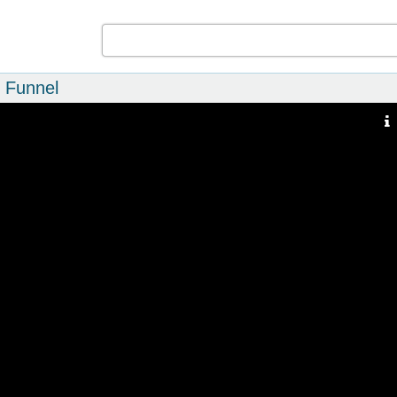
p Funnel