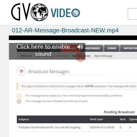
012-AR-Message-Broadcast-NEW.mp4
Click here to enable
sound