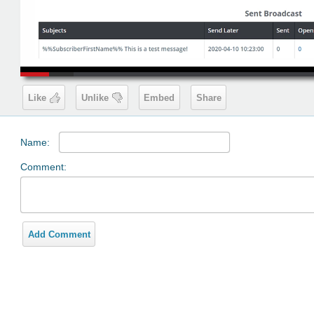
00:19
Like
Unlike
Embed
Share
Name:
Comment:
Add Comment