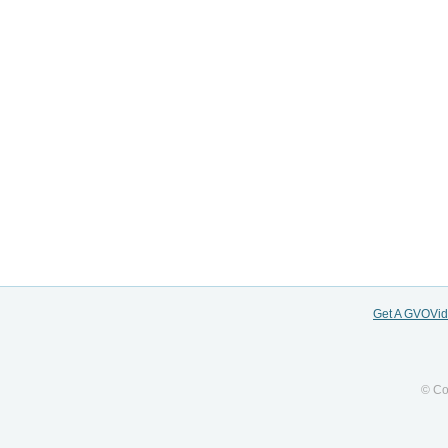
Get A GVOVi
© Co