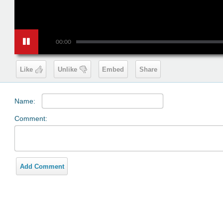
00:00
Like
Unlike
Embed
Share
Name:
Comment:
Add Comment