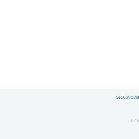
Get A GVOVi
© Co