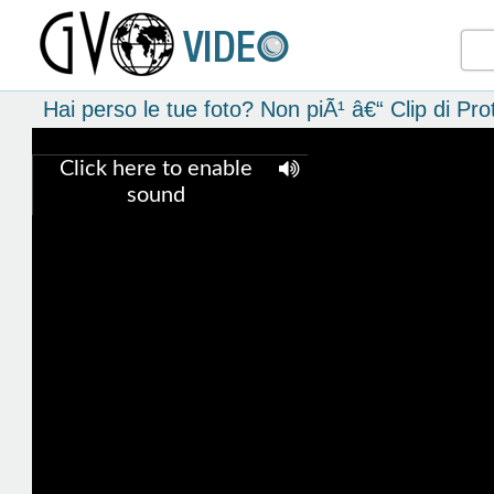
Hai perso le tue foto? Non piÃ¹ â€“ Clip di P
Click here to enable
sound