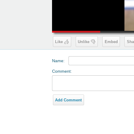
00:19
Like
Unlike
Embed
Sha
Name:
Comment:
Add Comment