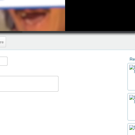
HD
01:25
re
Re