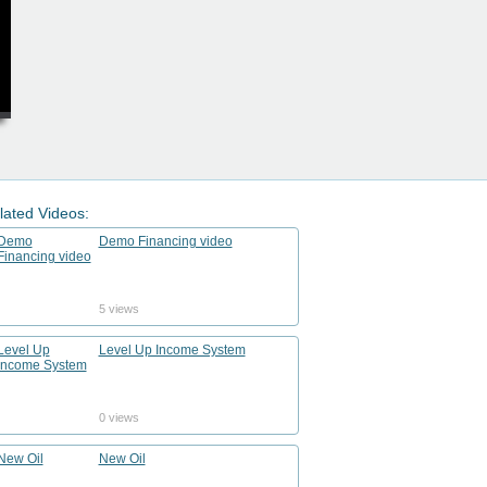
lated Videos:
Demo Financing video
5 views
Level Up Income System
0 views
New Oil