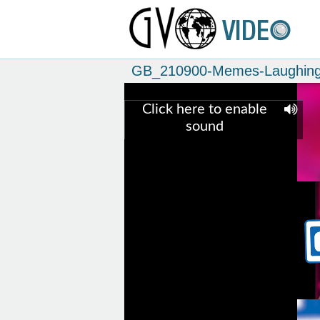
GB_210900-Memes-Laughing
Click here to enable
sound