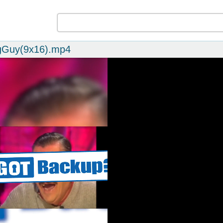
Guy(9x16).mp4