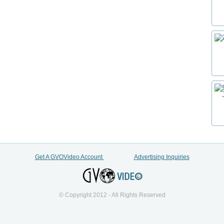
Get A GVOVideo Account
Advertising Inquiries
© Copyright 2012 - All Rights Reserved