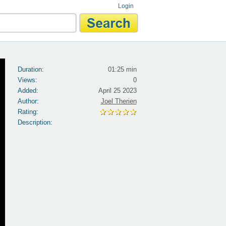
Login
Duration:
01:25 min
Views:
0
Added:
April 25 2023
Author:
Joel Therien
Rating:
Description: