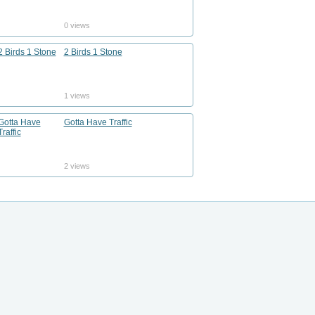
0 views
2 Birds 1 Stone
1 views
Gotta Have Traffic
2 views