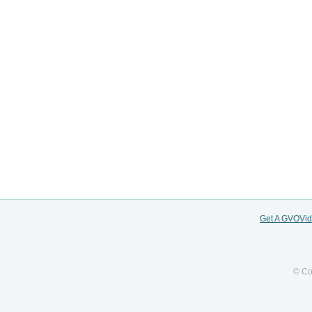
Get A GVOVi
© Co