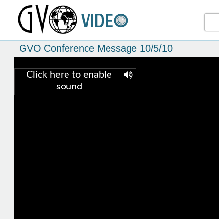
GVO Conference Message 10/5/10
Click here to enable
sound