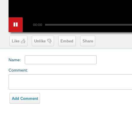
00:00
Like
Unlike
Embed
Share
Name:
Comment:
Add Comment