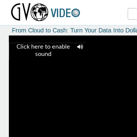
From Cloud to Cash: Turn Your Data Into Doll
Click here to enable
sound