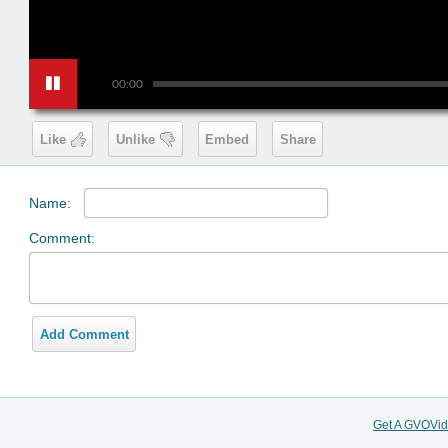
00:00
Like
Unlike
Embed
Share
Name:
Comment:
Add Comment
Get A GVOVi