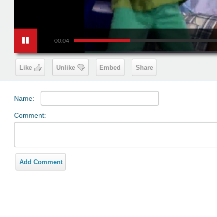
00:04
Like
Unlike
Embed
Share
Name:
Comment:
Add Comment