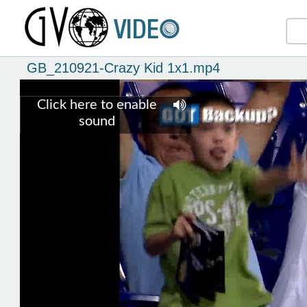
GB_210921-Crazy Kid 1x1.mp4
Click here to enable
sound