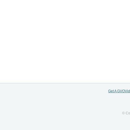
Get A GVOVi
© Co