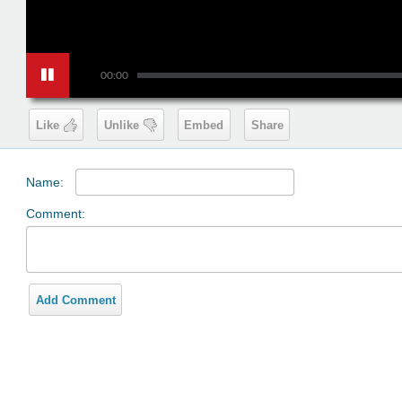
00:00
Like
Unlike
Embed
Share
Name:
Comment:
Add Comment