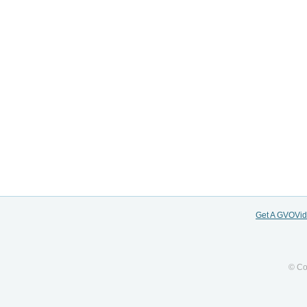
Get A GVOVi
© Co