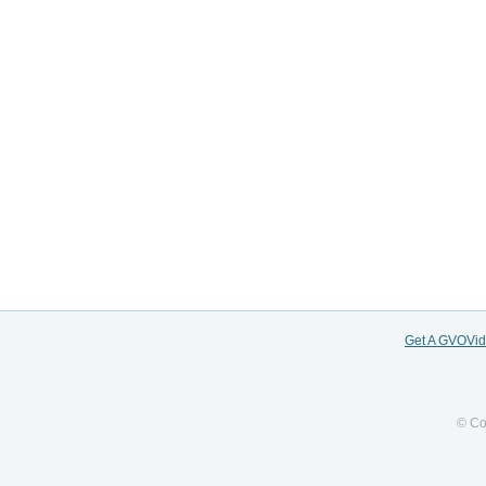
Get A GVOVi
© Co