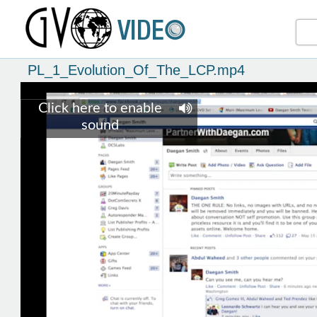
PL_1_Evolution_Of_The_LCP.mp4
Click here to enable
sound