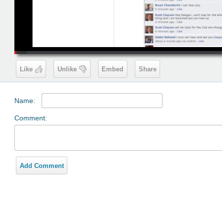
00:19
Like
Unlike
Embed
Share
Name:
Comment:
Add Comment