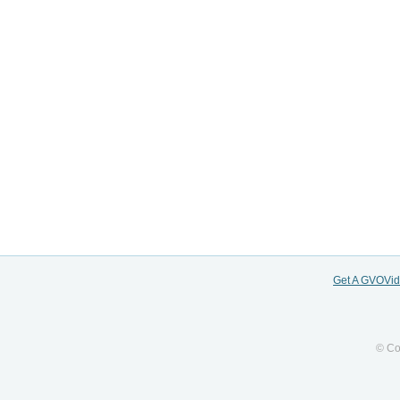
Get A GVOVi
© Co