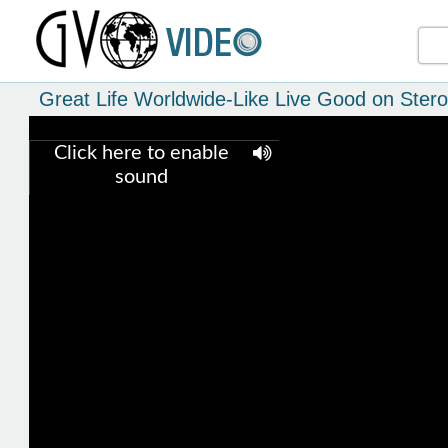
Great Life Worldwide-Like Live Good on Stero
Click here to enable
sound