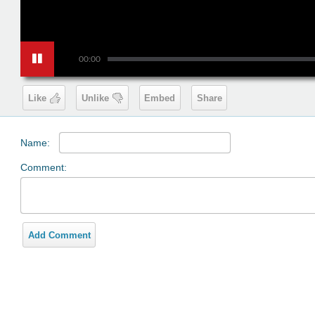
00:00
Like
Unlike
Embed
Share
Name:
Comment:
Add Comment