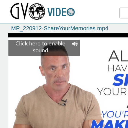
MP_220912-ShareYourMemories.mp4
Click here to enable
sound