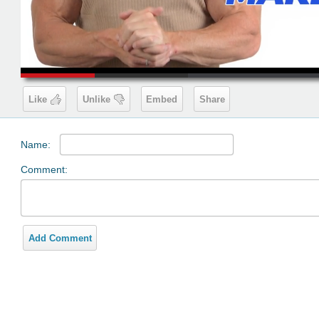
00:19
Like
Unlike
Embed
Share
Name:
Comment:
Add Comment