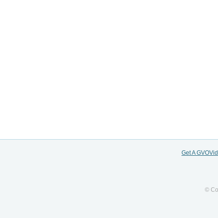
Get A GVOVi
© Co