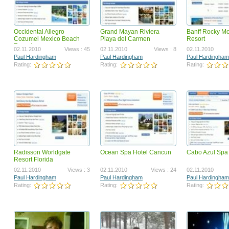
Occidental Allegro
Grand Mayan Riviera
Banff Rocky M
Surf To Cash Formula
launchz mygamebiz landi
Cozumel Mexico Beach
Playa del Carmen
Resort
teaser
Resort
12.09.2018
Views : 2419975
05.25.2011
Vi
02.11.2010
Views : 45
02.11.2010
Views : 8
02.11.2010
Ahmed Omer Ahmed Ali
Paul Hardingham
Paul Hardingham
Paul Hardingham
Paul Hardingham
Rating:
Rating:
Rating:
Rating:
Rating:
Radisson Worldgate
Ocean Spa Hotel Cancun
Cabo Azul Spa
GotBackup BizOp Revised
Got Backup Security, Valu
Resort Florida
Opportunity VSL
07.31.2023
Views : 1668479
03.12.2024
Vi
02.11.2010
Views : 3
02.11.2010
Views : 24
02.11.2010
Joel Therien
Joel Therien
Paul Hardingham
Paul Hardingham
Paul Hardingham
Rating:
Rating:
Rating:
Rating:
Rating: