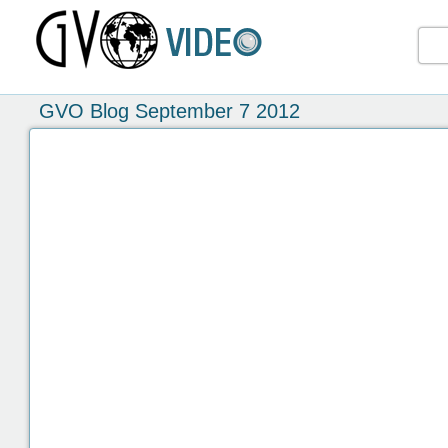
GVO Blog September 7 2012