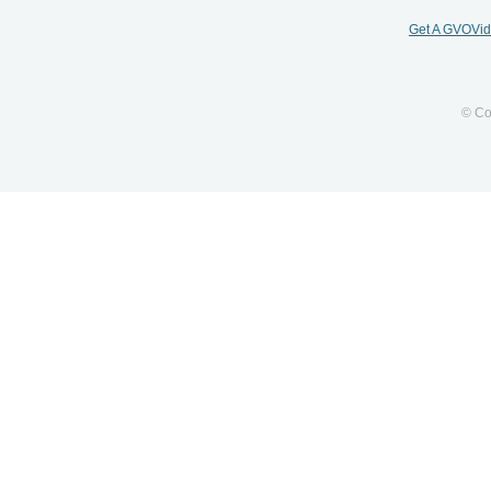
Get A GVOVi
© Co