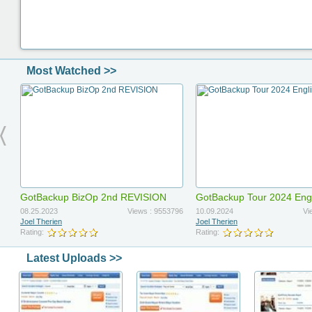
Most Watched >>
GotBackup BizOp 2nd REVISION
GotBackup Tour 2024 Eng
Updated
08.25.2023
Views : 9553796
10.09.2024
Vi
Joel Therien
Joel Therien
Rating:
Rating:
Latest Uploads >>