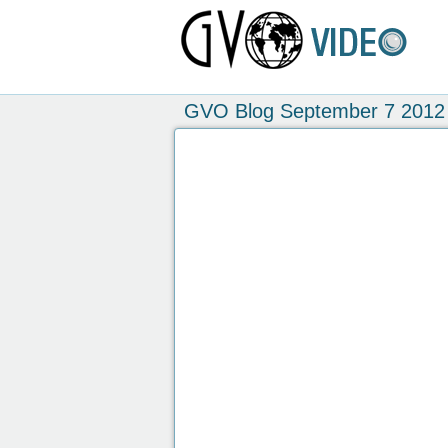
GVO Blog September 7 2012