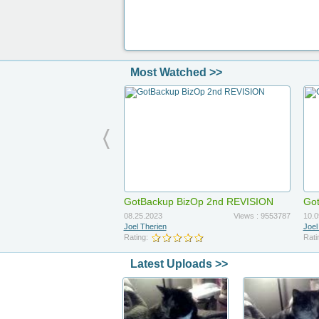
Most Watched >>
GotBackup BizOp 2nd REVISION
Got
Up
08.25.2023
Views : 9553787
10.0
Joel Therien
Joel
Rating:
Rati
Latest Uploads >>