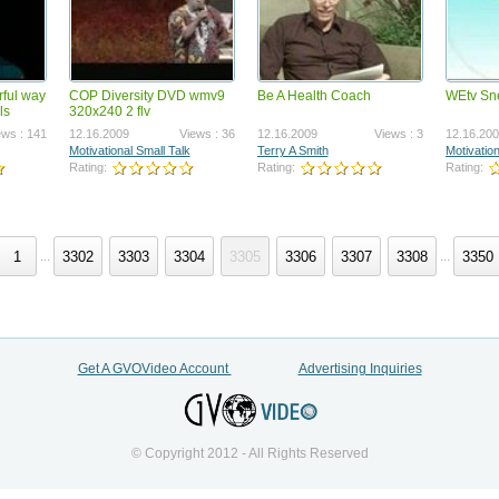
rful way
COP Diversity DVD wmv9
Be A Health Coach
WEtv Sn
_230200-BizOp-
AMS_260200-VSL-R2
ls
320x240 2 flv
WERLINE.mp4
7.2023
Views : 1313267
04.23.2026
Views : 1265
ews : 141
12.16.2009
Views : 36
12.16.2009
Views : 3
12.16.20
 Therien
Joel Therien
Motivational Small Talk
Terry A Smith
Motivation
ng:
Rating:
Rating:
Rating:
Rating:
1
3302
3303
3304
3305
3306
3307
3308
3350
...
...
_230400-CompPlan.mp4
Get A GVOVideo Account
Advertising Inquiries
3.2023
Views : 1183253
 Therien
ng:
© Copyright 2012 - All Rights Reserved