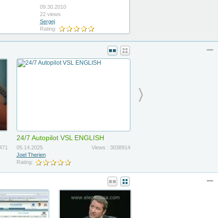
09.30.2010
22 views
Sergej
Rating:
24/7 Autopilot VSL ENGLISH
471
05.14.2025
Views : 3038914
Joel Therien
Rating: