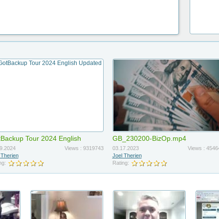
Backup Tour 2024 English
GB_230200-BizOp.mp4
dated
9.2024
Views : 9319743
03.17.2023
Views : 4546
 Therien
Joel Therien
ng:
Rating: