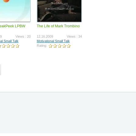
eakPeek LPBW
The Life of Mark Trombino
Kwikprofit general intro with
copyright
703
01.31.2012
Views : 1215270
09
Views : 20
12.16.2009
Views : 34
Paul Hardingham
al Small Talk
Motivational Small Talk
Rating:
Rating: