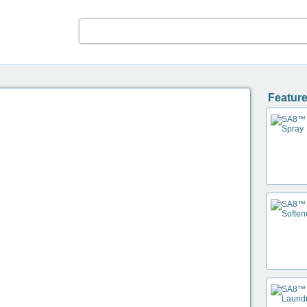
Feature