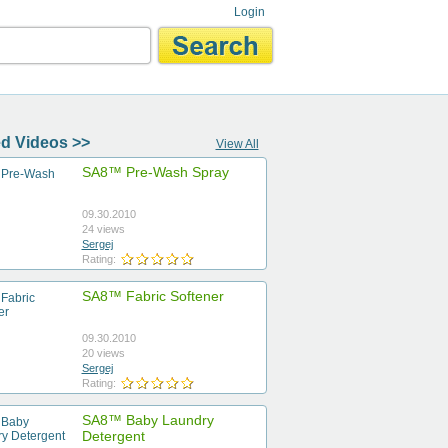
Login
d Videos >>
View All
SA8™ Pre-Wash Spray
09.30.2010
24 views
Sergej
Rating:
SA8™ Fabric Softener
09.30.2010
20 views
Sergej
Rating:
SA8™ Baby Laundry
Detergent