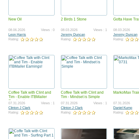
New Oil
2 Birds 1 Stone
Gotta Have Traf
Who the heck?
NMSS
12.22.2012
Views : 0
12.22.2012
08.06.2026
Views : 0
08.03.2026
Views : 1
08.03.2026
Andrea Petoskey
Henry Jose
Leon Harris
Jeremy Duncan
Jeremy Duncan
Rating:
Rating:
Rating:
Rating:
Rating:
Coffee Talk with Clint and
Coffee Talk with Clint and
MarkoMax Trai
ezmp-step1
COMO COMER SANO DU
Tim - Enable ITBMailer
Tim - Mindset is Simple
CLIMA FRIO
Earnings!
12.22.2012
Views : 0
12.22.2012
07.31.2026
Views : 1
07.31.2026
Views : 1
07.31.2026
Daily Income Network
fernandoluna
Clinton J Clark
Clinton J Clark
Daniel Kump
Rating:
Rating:
Rating:
Rating:
Rating: