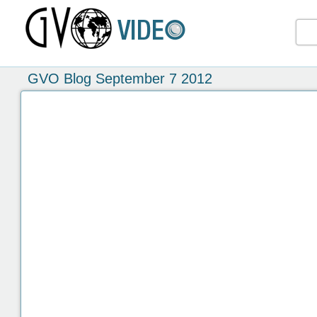
GVO Blog September 7 2012