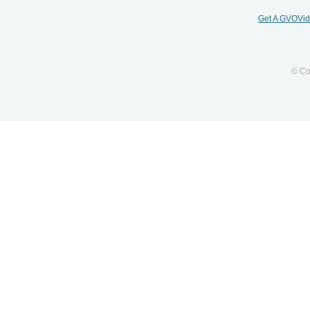
Get A GVOVi
© Co