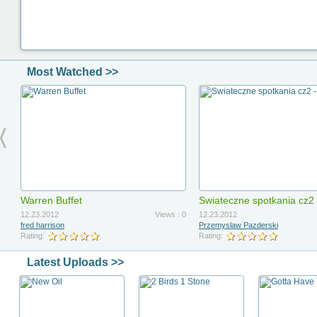
Most Watched >>
Warren Buffet
Swiateczne spotkania cz2
12.23.2012
Views : 0
12.23.2012
fred harrison
Przemyslaw Pazderski
Rating:
Rating:
Latest Uploads >>