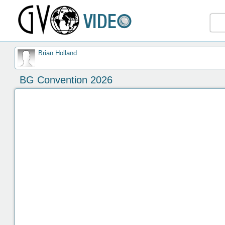
Brian Holland
BG Convention 2026