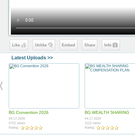
Like
Unlike
Embed
Share
Info
Latest Uploads >>
BG Convention 2026
BG WEALTH SHARING
COMPENSATION PLAN
04.17.2026
04.17.2026
5722 views
1122 views
Rating:
Rating: