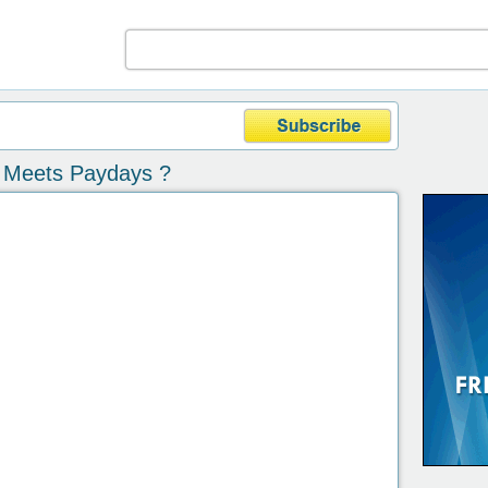
 Meets Paydays ?