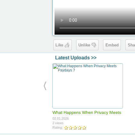
Like
Unlike
Embed
Sha
Latest Uploads >>
What Happens When Privacy Meets
Paydays ?
02.01.2026
2 views
Rating: