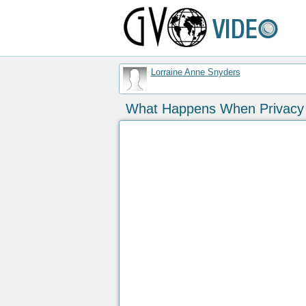
Lorraine Anne Snyders
What Happens When Privacy