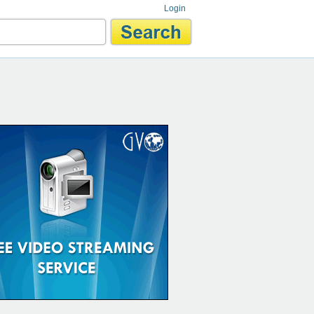
Login