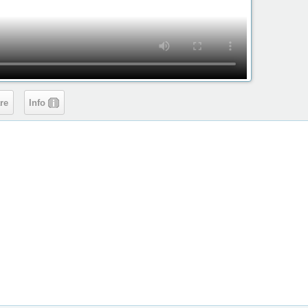
re
Info