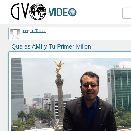
joaquin Toledo
Que es AMI y Tu Primer Millon