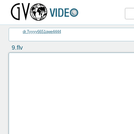
dr.Tyyyy6651qwe4444
9.flv