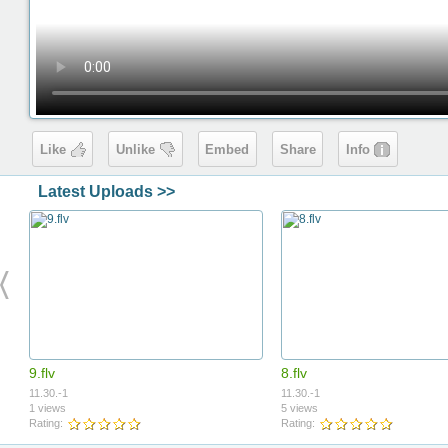
Like
Unlike
Embed
Share
Info
Latest Uploads >>
9.flv
8.flv
11.30.-1
11.30.-1
1 views
5 views
Rating:
Rating: