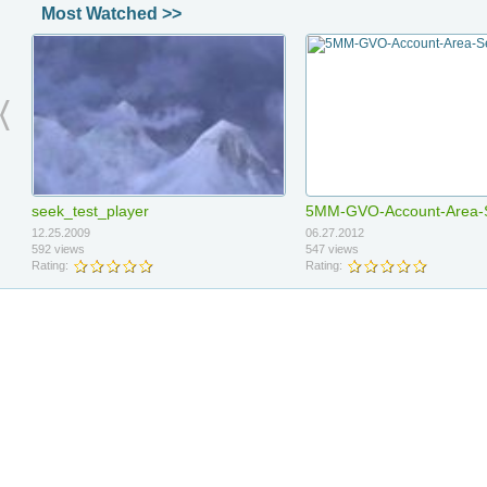
Most Watched >>
video3
video2
06.21.2012
06.21.2012
seek_test_player
5MM-GVO-Account-Area-
48 views
11 views
Rating:
Rating:
12.25.2009
06.27.2012
592 views
547 views
Rating:
Rating:
Armando Master Course Sale
Armando Down Sale E-Ma
06.13.2012
06.13.2012
12121
test
9 views
8 views
Rating:
Rating: