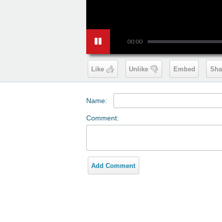
00:00
Like
Unlike
Embed
Sha
Name:
Comment:
Add Comment