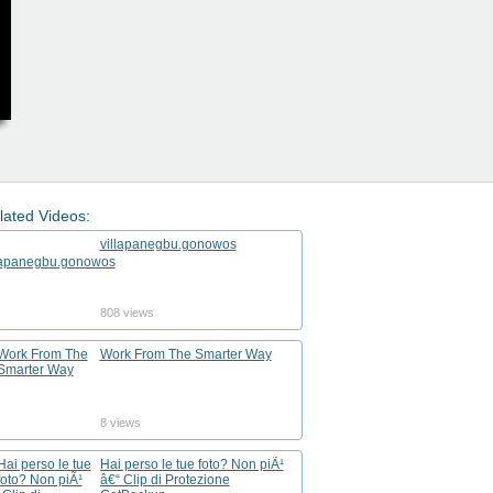
lated Videos:
villapanegbu.gonowos
808 views
Work From The Smarter Way
8 views
Hai perso le tue foto? Non piÃ¹
â€“ Clip di Protezione