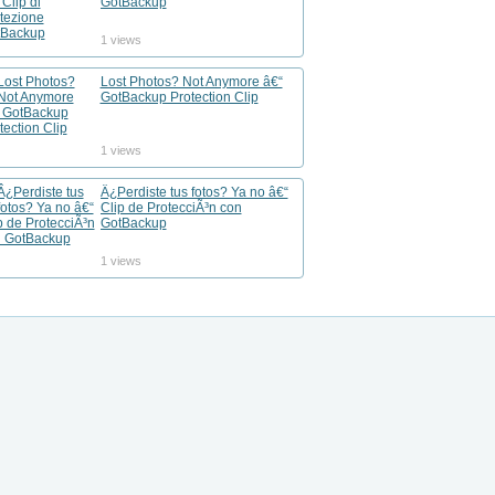
GotBackup
1 views
Lost Photos? Not Anymore â€“
GotBackup Protection Clip
1 views
Â¿Perdiste tus fotos? Ya no â€“
Clip de ProtecciÃ³n con
GotBackup
1 views