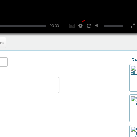
HD
00:00
re
Re