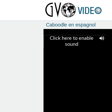
Caboodle en espagnol
Click here to enable
sound