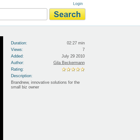
Login
Duration:
02:27 min
Views:
7
Added:
July 29 2010
Author:
Gila Beckermann
Rating:
Description:
Brandnew, innovative solutions for the
small biz owner