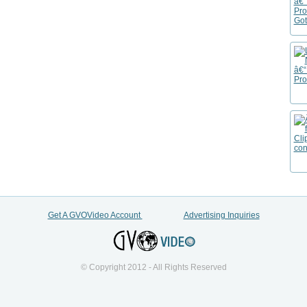
Get A GVOVideo Account
Advertising Inquiries
© Copyright 2012 - All Rights Reserved