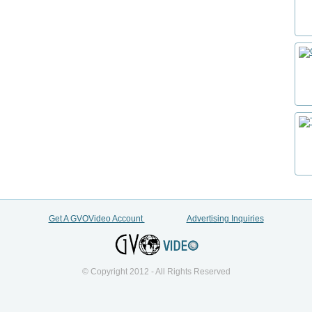
Get A GVOVideo Account
Advertising Inquiries
© Copyright 2012 - All Rights Reserved