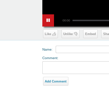
00:00
Like
Unlike
Embed
Sha
Name:
Comment:
Add Comment