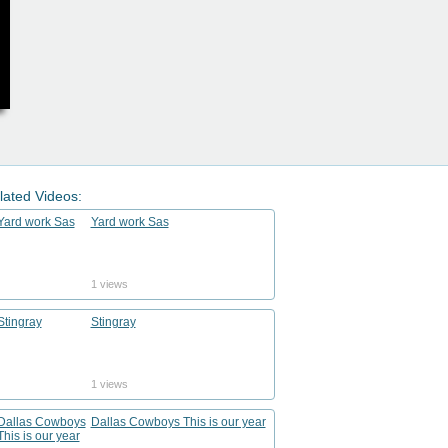
lated Videos:
Yard work Sas
1 views
Stingray
1 views
Dallas Cowboys This is our year