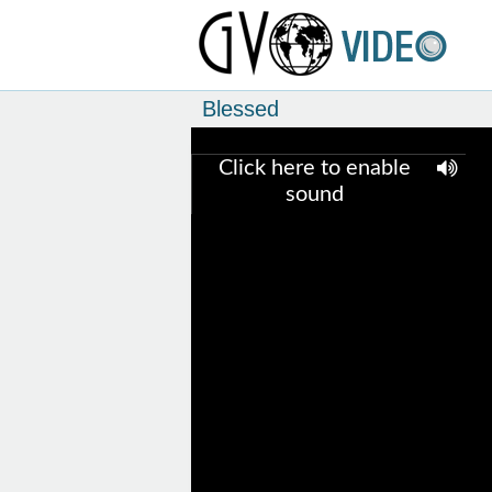
Blessed
Click here to enable
sound