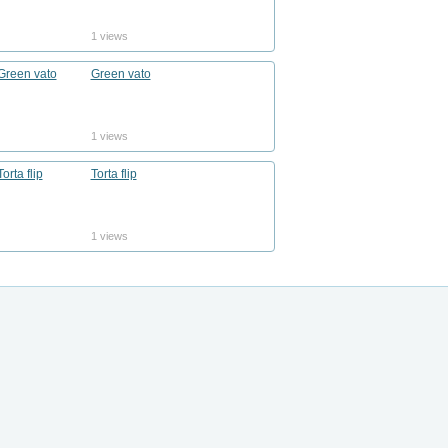
1 views
Green vato
1 views
Torta flip
1 views