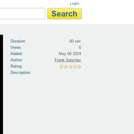
Login
Duration:
00 sec
Views:
6
Added:
May 06 2024
Author:
Frank Sanchez
Rating:
Description: