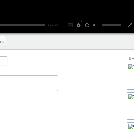
HD
00:00
re
Re