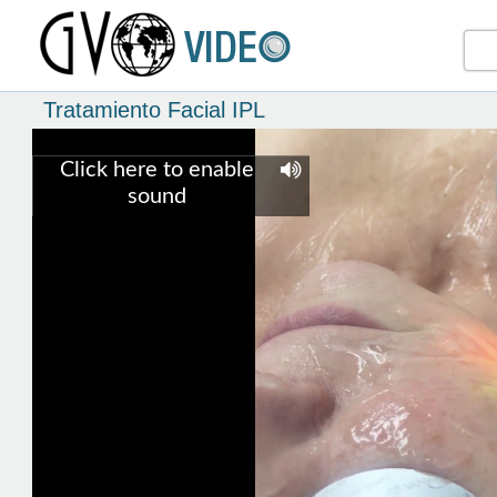
Tratamiento Facial IPL
Click here to enable
sound