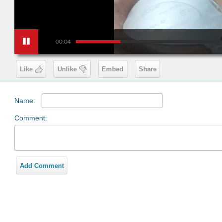
00:04
Like
Unlike
Embed
Share
Name:
Comment:
Add Comment