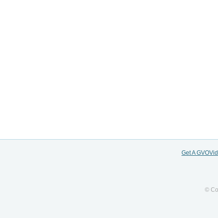
Get A GVOVi
© Co