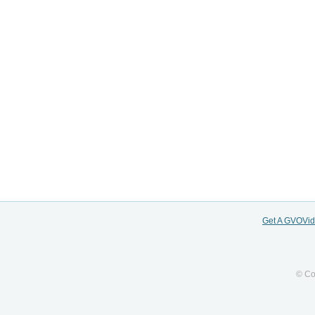
Get A GVOVi
© Co