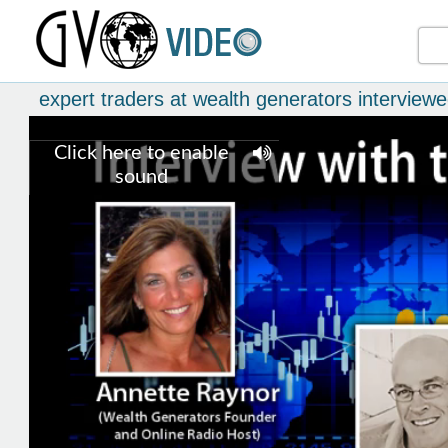
expert traders at wealth generators interview
Click here to enable
sound