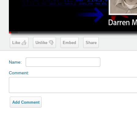
00:19
Like
Unlike
Embed
Share
Name:
Comment:
Add Comment