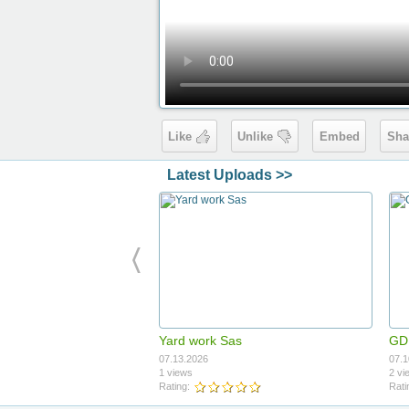
Like
Unlike
Embed
Sha
Latest Uploads >>
Yard work Sas
GDI
07.13.2026
07.1
1 views
2 vi
Rating:
Rati