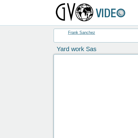
Frank Sanchez
Yard work Sas