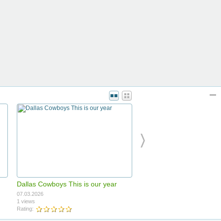
Dallas Cowboys This is our year
07.03.2026
1 views
Rating: