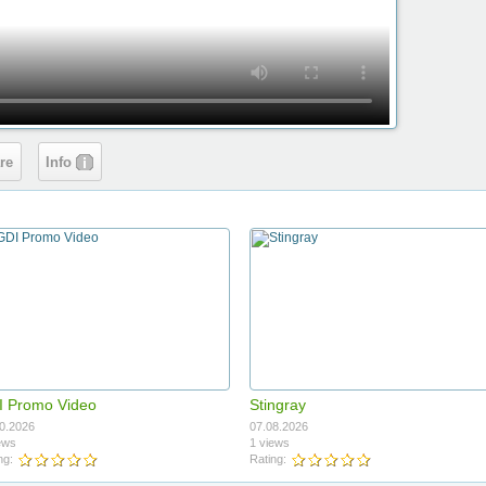
re
Info
 Promo Video
Stingray
0.2026
07.08.2026
ews
1 views
ng:
Rating: