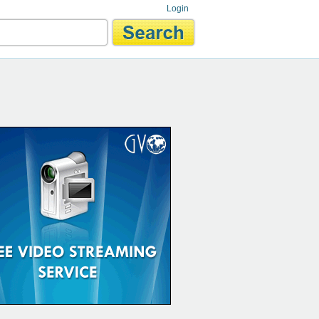
Login