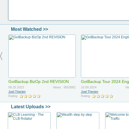
Most Watched >>
GotBackup BizOp 2nd REVISION
GotBackup Tour 2024 Eng
Updated
08.25.2023
Views : 9553981
10.09.2024
Vi
Joel Therien
Joel Therien
Rating:
Rating:
Latest Uploads >>