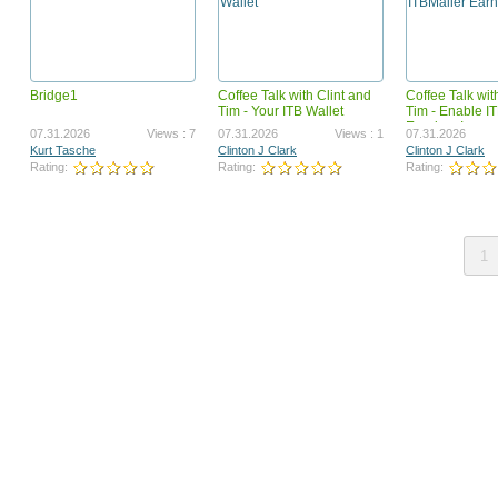
Bridge1
Coffee Talk with Clint and
Coffee Talk wit
GotBackup 250604 VSL ENGLISH
GB_230200-BizOp-
Tim - Your ITB Wallet
Tim - Enable I
POWERLINE.mp4
07.03.2025
Views : 1367633
03.17.2023
Vi
Earnings!
07.31.2026
Views : 7
07.31.2026
Views : 1
07.31.2026
Joel Therien
Joel Therien
Kurt Tasche
Clinton J Clark
Clinton J Clark
Rating:
Rating:
Rating:
Rating:
Rating:
1
GotBackup Imagine This VSL
GB_230400-CompPlan.m
ENGLISH (GB_250824-VSL-ENG)
09.12.2025
Views : 1187042
04.13.2023
Vi
Joel Therien
Joel Therien
Rating:
Rating: