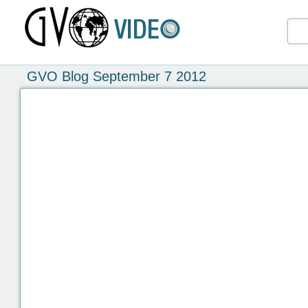
GVO Blog September 7 2012