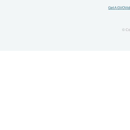
Get A GVOVi
© Co