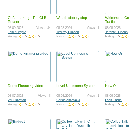
CLB Learning - The CLB
Wealth step by step
Welcome to Go
Surf To Cash Formula
launchz mygamebiz landi
Rotator
Traffic
teaser
12.09.2018
Views : 2419975
05.25.2011
Vi
08.09.2026
Views : 34
08.08.2026
Views : 1
08.08.2026
Ahmed Omer Ahmed Ali
Paul Hardingham
Janet Legere
Jeremy Duncan
Jeremy Duncan
Rating:
Rating:
Rating:
Rating:
Rating:
Demo Financing video
Level Up Income System
New Oil
GotBackup BizOp Revised
Got Backup Security, Valu
Opportunity VSL
07.31.2023
Views : 1668479
03.12.2024
Vi
08.07.2026
Views : 8
08.06.2026
Views : 1
08.06.2026
Joel Therien
Joel Therien
Will Fuhrman
Carlos Anastacio
Leon Harris
Rating:
Rating:
Rating:
Rating:
Rating: