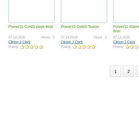
Power11-Cold3-page-final
Power11 Cold3 Teaser
Power11-Warm
GotBackup 250604 VSL ENGLISH
GB_230200-BizOp-
final
POWERLINE.mp4
07.03.2025
Views : 1366894
03.17.2023
Vi
07.14.2026
Views : 0
07.14.2026
Views : 1
07.14.2026
Joel Therien
Joel Therien
Clinton J Clark
Clinton J Clark
Clinton J Clark
Rating:
Rating:
Rating:
Rating:
Rating:
1
2
GotBackup Imagine This VSL
GB_230400-CompPlan.m
ENGLISH (GB_250824-VSL-ENG)
09.12.2025
Views : 1186735
04.13.2023
Vi
Joel Therien
Joel Therien
Rating:
Rating: