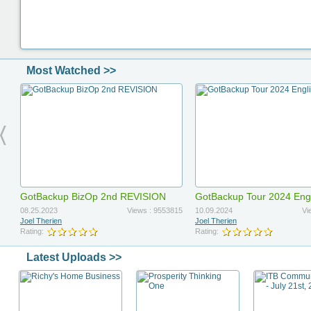
Most Watched >>
GotBackup BizOp 2nd REVISION
GotBackup Tour 2024 Eng
Updated
08.25.2023
Views : 9553815
10.09.2024
Vi
Joel Therien
Joel Therien
Rating:
Rating:
Latest Uploads >>