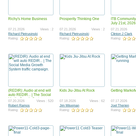
Richy's Home Business
Prosperity Thinking One
ITB Community
Surf To Cash Formula
launchz mygamebiz landi
July 21st, 2026
teaser
12.09.2018
Views : 2419975
05.25.2011
Vi
07.21.2026
Views : 2
07.21.2026
Views : 2
07.21.2026
Ahmed Omer Ahmed Ali
Paul Hardingham
Richard Pietrusinski
Richard Pietrusinski
Clinton J Clark
Rating:
Rating:
Rating:
Rating:
Rating:
(REDIR): Audio at end will
Kids Jiu-Jitsu At Rock
Getting Marko
GotBackup BizOp Revised
Got Backup Security, Valu
auto REDIR... | The Social
Opportunity VSL
Media Growth System
07.31.2023
Views : 1668479
03.12.2024
Vi
07.20.2026
Views : 520
07.18.2026
Views : 62
07.17.2026
traffic campaign.
Joel Therien
Joel Therien
Robert Ramos
Jim Wiseman
Joel Therien
Rating:
Rating:
Rating:
Rating:
Rating: