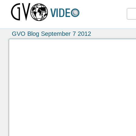
GVO Blog September 7 2012