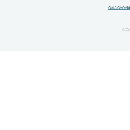
Get A GVOVi
© Co