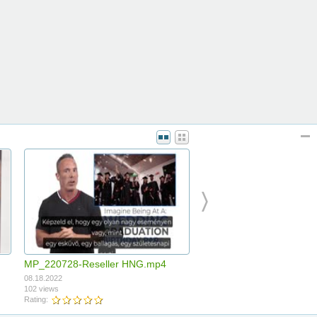
MP_220728-Reseller HNG.mp4
08.18.2022
102 views
Rating: