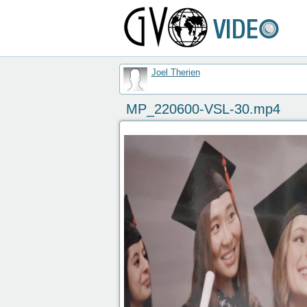
Joel Therien
MP_220600-VSL-30.mp4