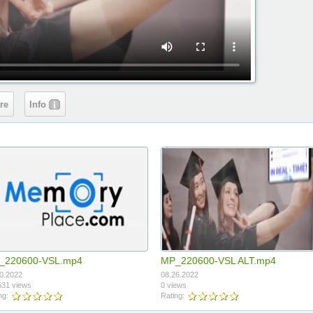
re
Info
_220600-VSL.mp4
MP_220600-VSL ALT.mp4
0.2022
08.26.2022
31 views
0 views
ng:
Rating: