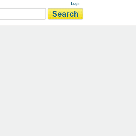
Login