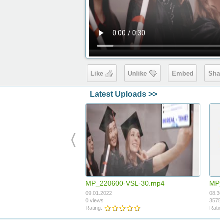
Like
Unlike
Embed
Sha
Latest Uploads >>
MP_220600-VSL-30.mp4
MP
09.01.2022
08.3
0 views
3575
Rating:
Rati